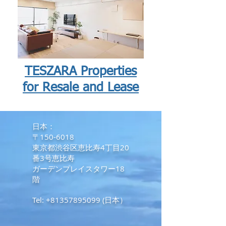
TESZARA Properties
for Resale and Lease
​日本：
〒150-6018
東京都渋谷区恵比寿4丁目20
番3号恵比寿
ガーデンプレイスタワー18
階
Tel:
+81357895099
(日本）