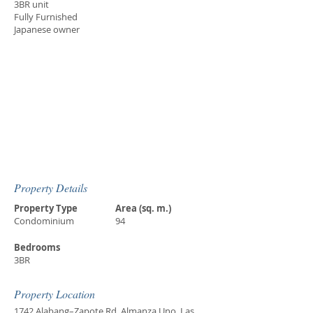
3BR unit
Fully Furnished
Japanese owner
Property Details
Property Type
Area (sq. m.)
Condominium
94
Bedrooms
3BR
Property Location
1742 Alabang–Zapote Rd, Almanza Uno, Las