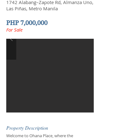
1742 Alabang–Zapote Rd, Almanza Uno,
Las Piñas, Metro Manila
PHP 7,000,000
For Sale
Property Description
Welcome to Ohana Place, where the