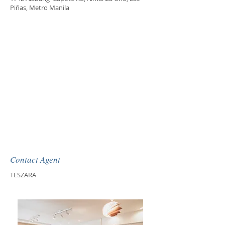
Piñas, Metro Manila
Contact Agent
TESZARA