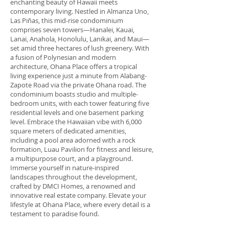
enchanting beauty of Hawaii meets
contemporary living. Nestled in Almanza Uno,
Las Piñas, this mid-rise condominium
comprises seven towers—Hanalei, Kauai,
Lanai, Anahola, Honolulu, Lanikai, and Maui—
set amid three hectares of lush greenery. With
a fusion of Polynesian and modern
architecture, Ohana Place offers a tropical
living experience just a minute from Alabang-
Zapote Road via the private Ohana road. The
condominium boasts studio and multiple-
bedroom units, with each tower featuring five
residential levels and one basement parking
level. Embrace the Hawaiian vibe with 6,000
square meters of dedicated amenities,
including a pool area adorned with a rock
formation, Luau Pavilion for fitness and leisure,
a multipurpose court, and a playground.
Immerse yourself in nature-inspired
landscapes throughout the development,
crafted by DMCI Homes, a renowned and
innovative real estate company. Elevate your
lifestyle at Ohana Place, where every detail is a
testament to paradise found.