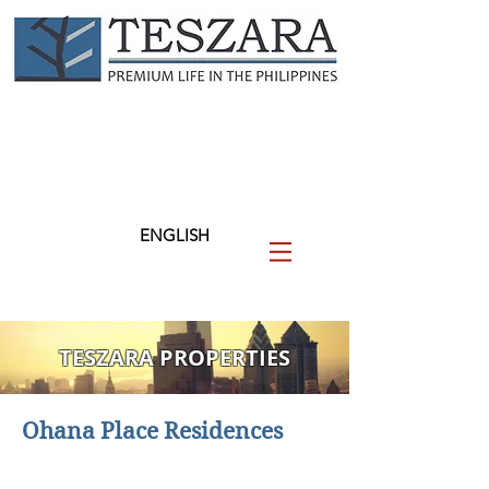
TESZARA
（テザラ）
フィリピンに関わる人と企業
を支援します
ENGLISH
TESZARA PROPERTIES
Ohana Place Residences