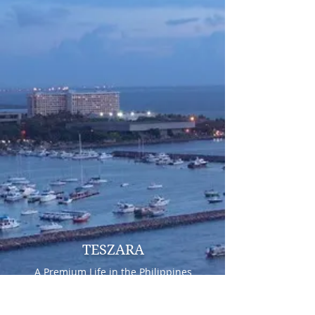
TESZARA
A Premium Life in the Philippines